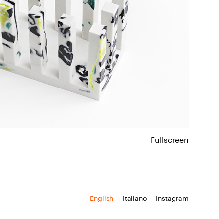
Fullscreen
English
Italiano
Instagram