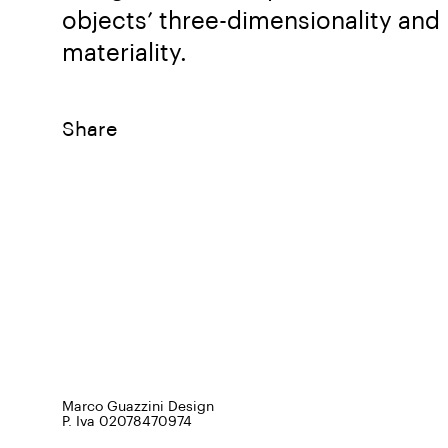
objects’ three-dimensionality and
materiality.
Share
Marco Guazzini Design
P. Iva 02078470974