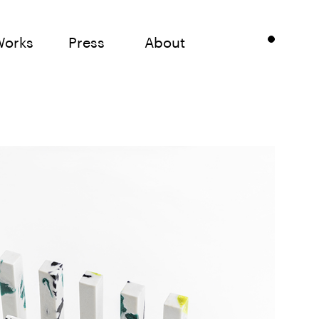
Works
Press
About